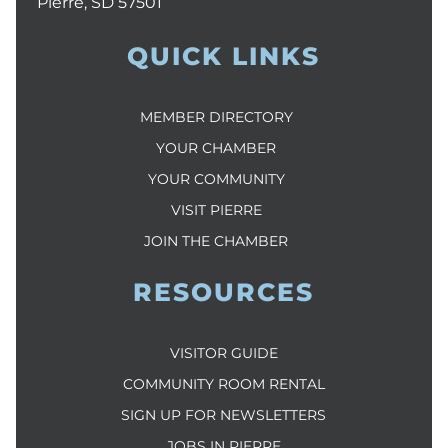
Pierre, SD 57501
QUICK LINKS
MEMBER DIRECTORY
YOUR CHAMBER
YOUR COMMUNITY
VISIT PIERRE
JOIN THE CHAMBER
RESOURCES
VISITOR GUIDE
COMMUNITY ROOM RENTAL
SIGN UP FOR NEWSLETTERS
JOBS IN PIERRE