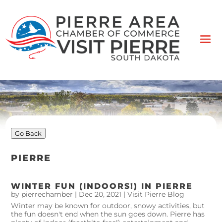
Go Back
PIERRE
WINTER FUN (INDOORS!) IN PIERRE
by
pierrechamber
|
Dec 20, 2021
|
Visit Pierre Blog
Winter may be known for outdoor, snowy activities, but
the fun doesn't end when the sun goes down. Pierre has