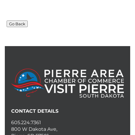
Go Back
CONTACT DETAILS
605.224.7361
800 W Dakota Ave,