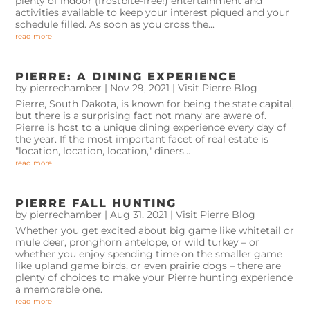
plenty of indoor (frostbite-free!) entertainment and
activities available to keep your interest piqued and your
schedule filled. As soon as you cross the...
read more
PIERRE: A DINING EXPERIENCE
by
pierrechamber
|
Nov 29, 2021
|
Visit Pierre Blog
Pierre, South Dakota, is known for being the state capital,
but there is a surprising fact not many are aware of.
Pierre is host to a unique dining experience every day of
the year. If the most important facet of real estate is
"location, location, location," diners...
read more
PIERRE FALL HUNTING
by
pierrechamber
|
Aug 31, 2021
|
Visit Pierre Blog
Whether you get excited about big game like whitetail or
mule deer, pronghorn antelope, or wild turkey – or
whether you enjoy spending time on the smaller game
like upland game birds, or even prairie dogs – there are
plenty of choices to make your Pierre hunting experience
a memorable one.
read more