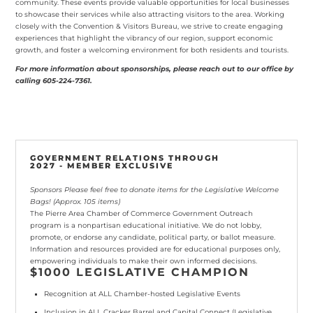
community. These events provide valuable opportunities for local businesses
to showcase their services while also attracting visitors to the area. Working
closely with the Convention & Visitors Bureau, we strive to create engaging
experiences that highlight the vibrancy of our region, support economic
growth, and foster a welcoming environment for both residents and tourists.
For more information about sponsorships, please reach out to our office by
calling 605-224-7361.
GOVERNMENT RELATIONS THROUGH
2027 - MEMBER EXCLUSIVE
Sponsors Please feel free to donate items for the Legislative Welcome
Bags! (Approx. 105 items)
The Pierre Area Chamber of Commerce Government Outreach
program is a nonpartisan educational initiative. We do not lobby,
promote, or endorse any candidate, political party, or ballot measure.
Information and resources provided are for educational purposes only,
empowering individuals to make their own informed decisions.
$1000 LEGISLATIVE CHAMPION
Recognition at
ALL Chamber-hosted Legislative Events
Inclusion in ALL Cracker Barrel and Capital Connect
(Legislative