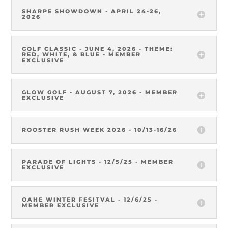
SHARPE SHOWDOWN - APRIL 24-26,
2026
GOLF CLASSIC - JUNE 4, 2026 - THEME:
RED, WHITE, & BLUE - MEMBER
EXCLUSIVE
GLOW GOLF - AUGUST 7, 2026 - MEMBER
EXCLUSIVE
ROOSTER RUSH WEEK 2026 - 10/13-16/26
PARADE OF LIGHTS - 12/5/25 - MEMBER
EXCLUSIVE
OAHE WINTER FESITVAL - 12/6/25 -
MEMBER EXCLUSIVE