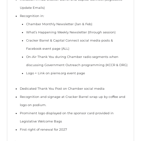
Update Emails)
Recognition in:
Chamber Monthly Newsletter
(Jan & Feb)
What’s Happening Weekly Newsletter
(through session)
Cracker Barrel & Capital Connect social media posts &
Facebook event page
(ALL)
On-Air Thank You during Chamber radio segments when
discussing Government Outreach programming
(KCCR & DRG)
Logo + Link
on pierre.org event page
Dedicated Thank You
Post on Chamber social media
Recognition and signage at
Cracker Barrel
wrap up by coffee and
logo on podium.
Prominent logo displayed
on the sponsor card provided in
Legislative Welcome Bags
First right of renewal
for 2027