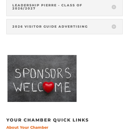
LEADERSHIP PIERRE - CLASS OF
2026/2027
2026 VISITOR GUIDE ADVERTISING
YOUR CHAMBER QUICK LINKS
About Your Chamber