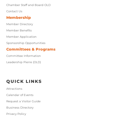
Chamber Staff and Board OLD
Contact Us
Membership
Member Directory
Member Benefits
Member Application
Sponsorship Opportunities
Committees & Programs
Committee Information
Leadership Pierre (OLD)
QUICK LINKS
Attractions
Calendar of Events
Request a Visitor Guide
Business Directory
Privacy Policy