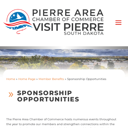
Home
»
Home Page
»
Member Benefits
»
Sponsorship Opportunities
SPONSORSHIP
9
OPPORTUNITIES
The Pierre Area Chamber of Commerce hosts numerous events throughout
the year to promote our members and strengthen connections within the