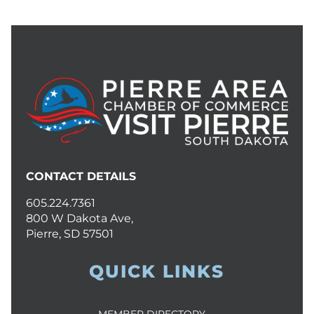
CONTACT DETAILS
605.224.7361
800 W Dakota Ave,
Pierre, SD 57501
QUICK LINKS
MEMBER DIRECTORY