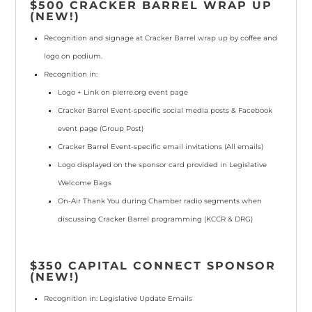
$500 CRACKER BARREL WRAP UP
(NEW!)
Recognition and signage at
Cracker Barrel
wrap up by coffee and
logo on podium.
Recognition in:
Logo + Link
on pierre.org event page
Cracker Barrel Event-specific social media posts & Facebook
event page
(Group Post)
Cracker Barrel Event-specific email invitations
(All emails)
Logo displayed
on the sponsor card provided in Legislative
Welcome Bags
On-Air Thank You during Chamber radio segments when
discussing Cracker Barrel programming
(KCCR & DRG)
$350 CAPITAL CONNECT SPONSOR
(NEW!)
Recognition in: Legislative Update Emails