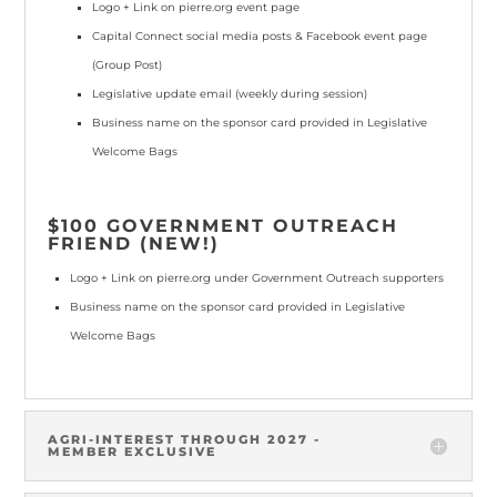
Logo + Link
on pierre.org event page
Capital Connect social media posts & Facebook event page
(Group Post)
Legislative update email
(weekly during session)
Business name
on the sponsor card provided in Legislative
Welcome Bags
$100 GOVERNMENT OUTREACH
FRIEND (NEW!)
Logo + Link
on pierre.org under Government Outreach supporters
Business name
on the sponsor card provided in Legislative
Welcome Bags
AGRI-INTEREST THROUGH 2027 -
MEMBER EXCLUSIVE