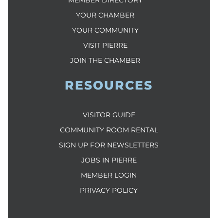
YOUR CHAMBER
YOUR COMMUNITY
VISIT PIERRE
JOIN THE CHAMBER
RESOURCES
VISITOR GUIDE
COMMUNITY ROOM RENTAL
SIGN UP FOR NEWSLETTERS
JOBS IN PIERRE
MEMBER LOGIN
PRIVACY POLICY