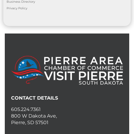
Business Directory
Privacy Policy
CONTACT DETAILS
605.224.7361
800 W Dakota Ave,
Pierre, SD 57501