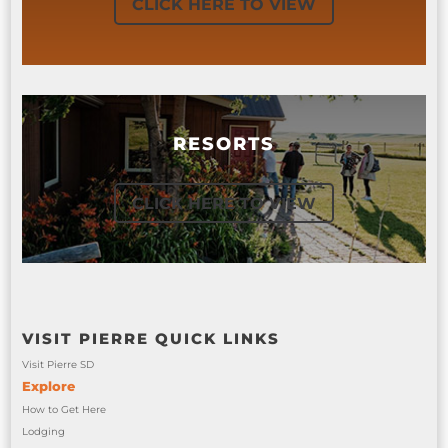
CLICK HERE TO VIEW
RESORTS
CLICK HERE TO VIEW
VISIT PIERRE QUICK LINKS
Visit Pierre SD
Explore
How to Get Here
Lodging