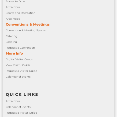
Places to Dine
Attractions
Sports and Recreation
Area Maps
Conventions & Meetings
Convention & Meeting Spaces
Catering
Lodging
Request a Convention
More Info
Digital Visitor Center
View Visitor Guide
Request a Visitor Guide
Calendar of Events
QUICK LINKS
Attractions
Calendar of Events
Request a Visitor Guide