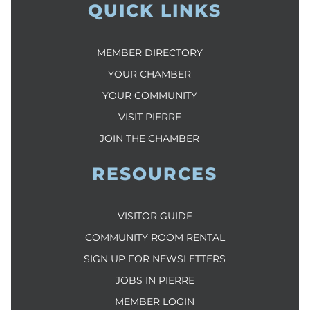
QUICK LINKS
MEMBER DIRECTORY
YOUR CHAMBER
YOUR COMMUNITY
VISIT PIERRE
JOIN THE CHAMBER
RESOURCES
VISITOR GUIDE
COMMUNITY ROOM RENTAL
SIGN UP FOR NEWSLETTERS
JOBS IN PIERRE
MEMBER LOGIN