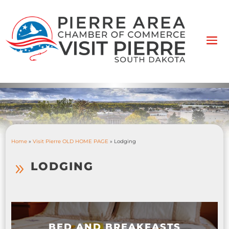
Home
»
Visit Pierre OLD HOME PAGE
»
Lodging
LODGING
9
BED AND BREAKFASTS