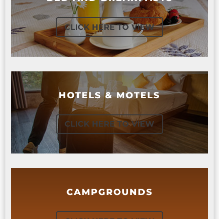
CLICK HERE TO VIEW
HOTELS & MOTELS
CLICK HERE TO VIEW
CAMPGROUNDS