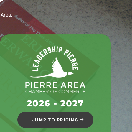
 Area.
2026 - 2027
JUMP TO PRICING