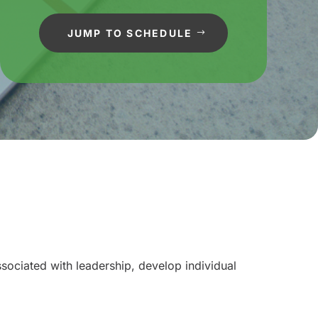
JUMP TO SCHEDULE
sociated with leadership, develop individual