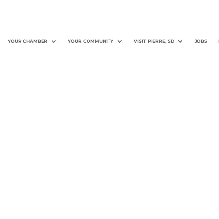
YOUR CHAMBER
YOUR COMMUNITY
VISIT PIERRE, SD
JOBS