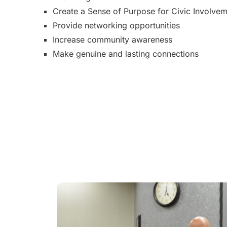
Create a Sense of Purpose for Civic Involve
Provide networking opportunities
Increase community awareness
Make genuine and lasting connections