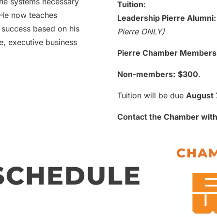
the systems necessary
Tuition:
 He now teaches
Leadership Pierre Alumni:
 success based on his
Pierre ONLY)
e, executive business
Pierre Chamber Members
Non-members:
$300
.
Tuition will be due
August 
Contact the Chamber with
CHAM
 SCHEDULE