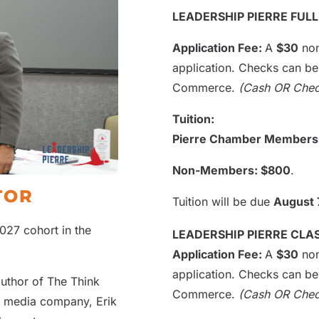
LEADERSHIP PIERRE FUL
Application Fee:
A
$30
non
application. Checks can b
Commerce.
(Cash OR Che
Tuition:
Pierre Chamber Members
Non-Members: $800
.
TOR
Tuition will be due
August 
027 cohort in the
LEADERSHIP PIERRE CL
Application Fee:
A
$30
non
application. Checks can b
author of The Think
Commerce.
(Cash OR Che
a media company, Erik