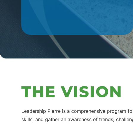
THE VISION
Leadership Pierre is a comprehensive program for 
skills, and gather an awareness of trends, challe