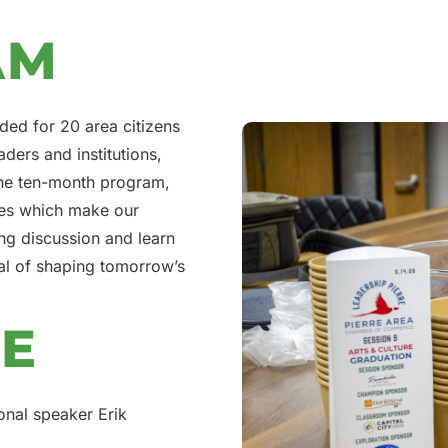
AM
ded for 20 area citizens
aders and institutions,
 the ten-month program,
aces which make our
ng discussion and learn
al of shaping tomorrow’s
SE
onal speaker Erik