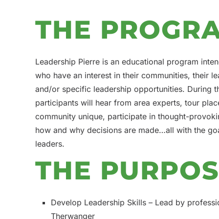
THE PROGR
Leadership Pierre is an educational program inten
who have an interest in their communities, their le
and/or specific leadership opportunities. During
participants will hear from area experts, tour pl
community unique, participate in thought-provoki
how and why decisions are made…all with the go
leaders.
THE PURPO
Develop Leadership Skills – Lead by professi
Therwanger