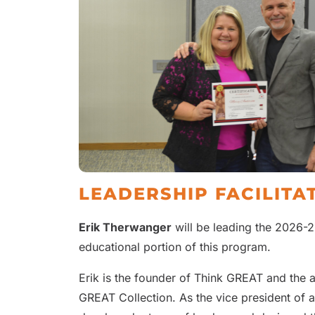
LEADERSHIP FACILITA
Erik Therwanger
will be leading the 2026-2
educational portion of this program.
Erik is the founder of Think GREAT and the 
GREAT Collection. As the vice president of 