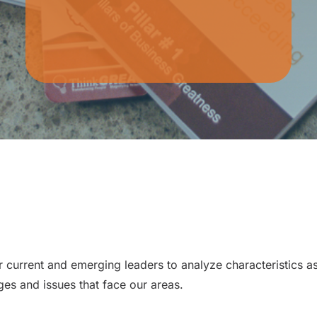
current and emerging leaders to analyze characteristics as
nges and issues that face our areas.