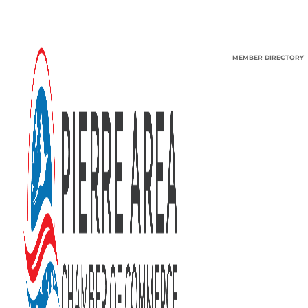
MEMBER DIRECTORY