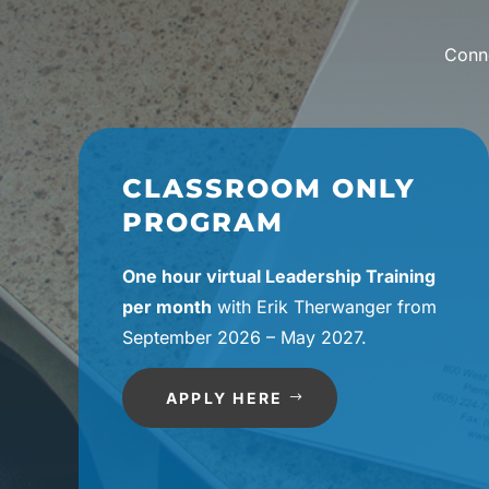
Conne
CLASSROOM ONLY
PROGRAM
One hour virtual Leadership Training
per month
with Erik Therwanger from
September 2026 – May 2027.
APPLY HERE