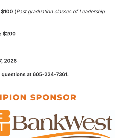
$100
(
Past graduation classes of Leadership
:
$200
7, 2026
 questions at 605-224-7361.
PION SPONSOR