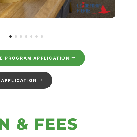
RE PROGRAM APPLICATION
APPLICATION
N & FEES