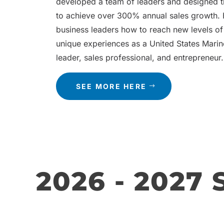
developed a team of leaders and designed 
to achieve over 300% annual sales growth.
business leaders how to reach new levels of
unique experiences as a United States Marin
leader, sales professional, and entrepreneur.
SEE MORE HERE
2026 - 2027