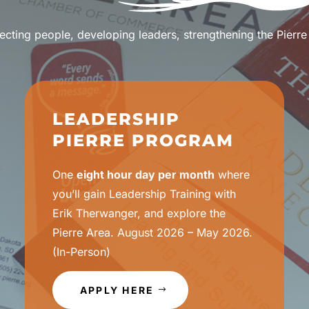
cting people, developing leaders, strengthening the Pierre
LEADERSHIP
PIERRE PROGRAM
One
eight hour day per month
where
you’ll gain Leadership Training with
Erik Therwanger, and explore the
Pierre Area. August 2026 – May 2026.
(In-Person)
APPLY HERE