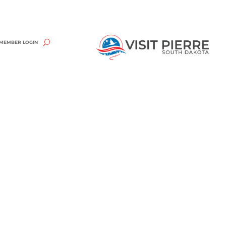
MEMBER LOGIN