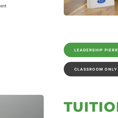
ment
LEADERSHIP PIER
CLASSROOM ONLY 
TUITIO