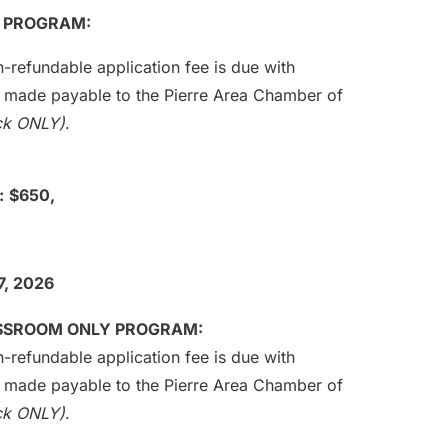
L PROGRAM:
-refundable application fee is due with
e made payable to the Pierre Area Chamber of
ck ONLY)
.
:
$650,
7, 2026
ASSROOM ONLY PROGRAM:
-refundable application fee is due with
e made payable to the Pierre Area Chamber of
ck ONLY)
.