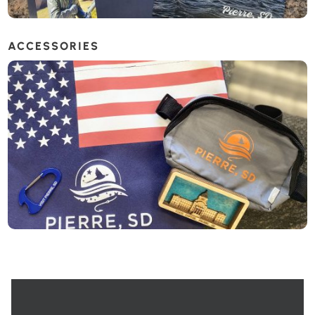
ACCESSORIES