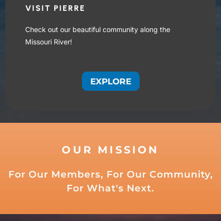
VISIT PIERRE
Check out our beautiful community along the
Missouri River!
EXPLORE
OUR MISSION
For Our Members, For Our Community,
For What's Next.