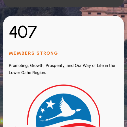
407
MEMBERS STRONG
Promoting, Growth, Prosperity, and Our Way of Life in the
Lower Oahe Region.