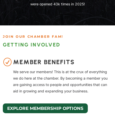
were opened 43k times in 2025!
JOIN OUR CHAMBER FAM!
GETTING INVOLVED
R
MEMBER BENEFITS
We serve our members! This is at the crux of everything
we do here at the chamber. By becoming a member you
are gaining access to people and opportunities that can
aid in growing and expanding your business.
EXPLORE MEMBERSHIP OPTIONS