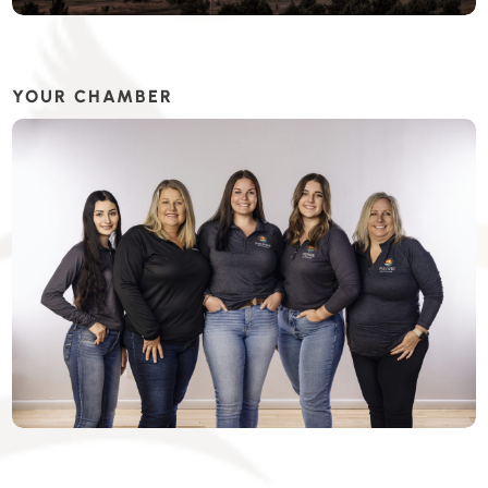
YOUR CHAMBER