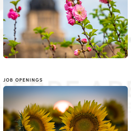
JOB OPENINGS