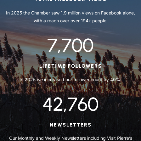
In 2025 the Chamber saw 1.9 million views on Facebook alone,
with a reach over over 194k people.
7,700
LIFETIME FOLLOWERS
In 2025 we increased our follower count by 40%!
42,760
NEWSLETTERS
Our Monthly and Weekly Newsletters including Visit Pierre’s