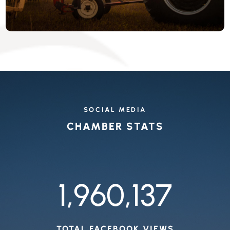
SOCIAL MEDIA
CHAMBER STATS
1,960,137
TOTAL FACEBOOK VIEWS