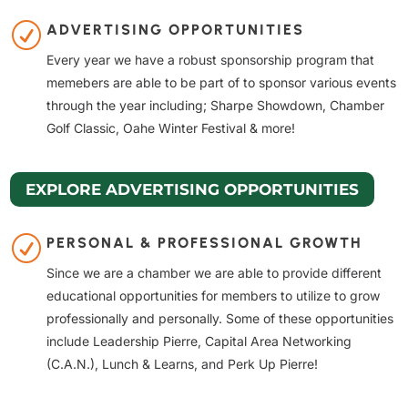
R
ADVERTISING OPPORTUNITIES
Every year we have a robust sponsorship program that
memebers are able to be part of to sponsor various events
through the year including; Sharpe Showdown, Chamber
Golf Classic, Oahe Winter Festival & more!
EXPLORE ADVERTISING OPPORTUNITIES
R
PERSONAL & PROFESSIONAL GROWTH
Since we are a chamber we are able to provide different
educational opportunities for members to utilize to grow
professionally and personally. Some of these opportunities
include Leadership Pierre, Capital Area Networking
(C.A.N.), Lunch & Learns, and Perk Up Pierre!