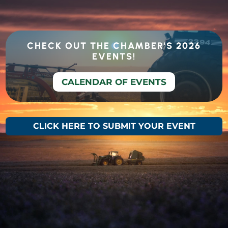
CHECK OUT THE CHAMBER'S 2026
EVENTS!
CALENDAR OF EVENTS
CLICK HERE TO SUBMIT YOUR EVENT