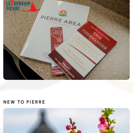
NEW TO PIERRE