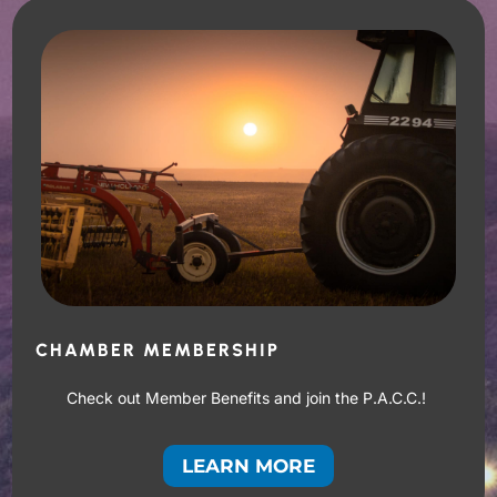
CHAMBER MEMBERSHIP
Check out Member Benefits and join the P.A.C.C.!
LEARN MORE