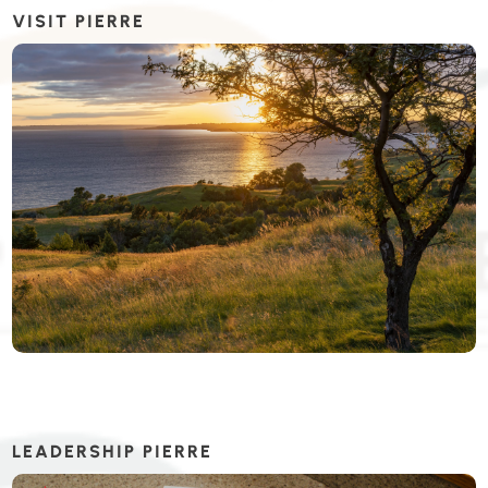
VISIT PIERRE
LEADERSHIP PIERRE