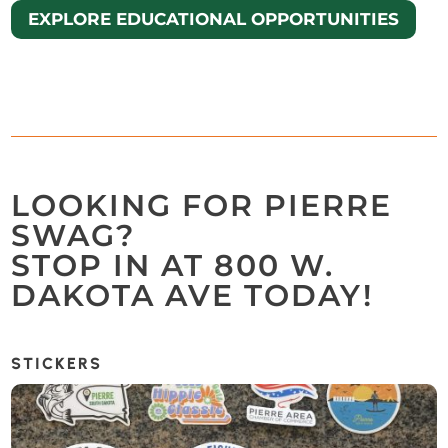
EXPLORE EDUCATIONAL OPPORTUNITIES
LOOKING FOR PIERRE
SWAG?
STOP IN AT 800 W.
DAKOTA AVE TODAY!
STICKERS