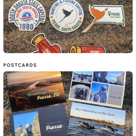
POSTCARDS