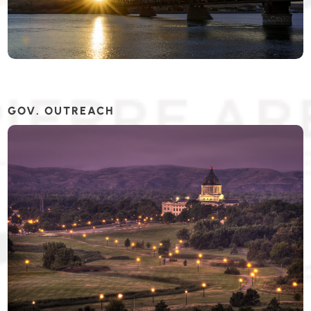
GOV. OUTREACH