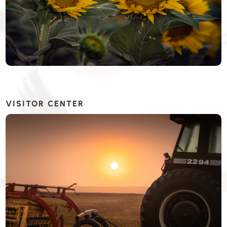
VISITOR CENTER