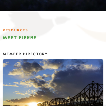
RESOURCES
MEET PIERRE
MEMBER DIRECTORY