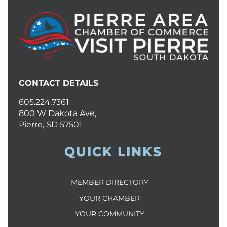
CONTACT DETAILS
605.224.7361
800 W Dakota Ave,
Pierre, SD 57501
QUICK LINKS
MEMBER DIRECTORY
YOUR CHAMBER
YOUR COMMUNITY