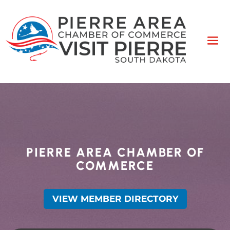
PIERRE AREA CHAMBER OF
COMMERCE
VIEW MEMBER DIRECTORY