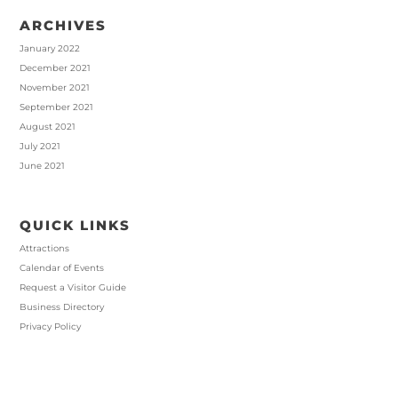
ARCHIVES
January 2022
December 2021
November 2021
September 2021
August 2021
July 2021
June 2021
QUICK LINKS
Attractions
Calendar of Events
Request a Visitor Guide
Business Directory
Privacy Policy