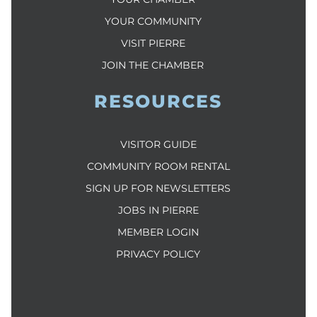
YOUR COMMUNITY
VISIT PIERRE
JOIN THE CHAMBER
RESOURCES
VISITOR GUIDE
COMMUNITY ROOM RENTAL
SIGN UP FOR NEWSLETTERS
JOBS IN PIERRE
MEMBER LOGIN
PRIVACY POLICY