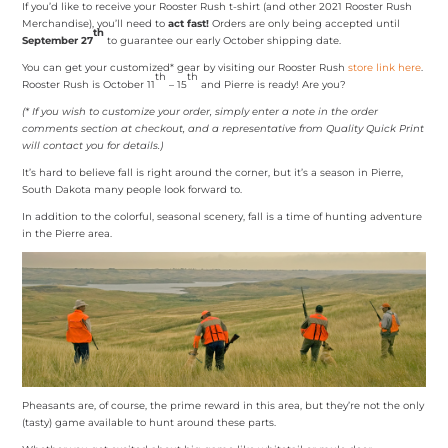
If you’d like to receive your Rooster Rush t-shirt (and other 2021 Rooster Rush
Merchandise), you’ll need to
act fast!
Orders are only being accepted until
th
September 27
to guarantee our early October shipping date.
You can get your customized* gear by visiting our Rooster Rush
store link here
.
th
th
Rooster Rush is October 11
– 15
and Pierre is ready! Are you?
(* If you wish to customize your order, simply enter a note in the order
comments section at checkout, and a representative from Quality Quick Print
will contact you for details.)
It’s hard to believe fall is right around the corner, but it’s a season in Pierre,
South Dakota many people look forward to.
In addition to the colorful, seasonal scenery, fall is a time of hunting adventure
in the Pierre area.
Pheasants are, of course, the prime reward in this area, but they’re not the only
(tasty) game available to hunt around these parts.