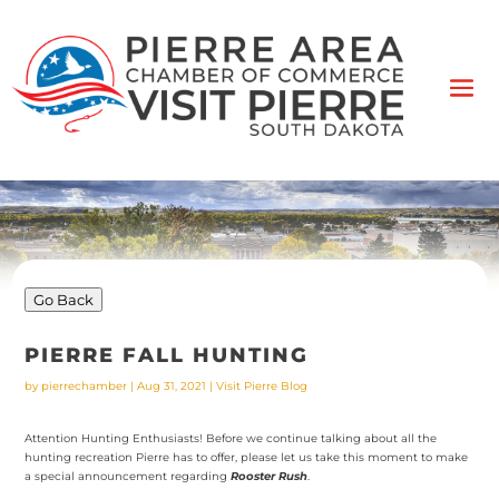
Go Back
PIERRE FALL HUNTING
by
pierrechamber
|
Aug 31, 2021
|
Visit Pierre Blog
Attention Hunting Enthusiasts! Before we continue talking about all the
hunting recreation Pierre has to offer, please let us take this moment to make
a special announcement regarding
Rooster Rush
.