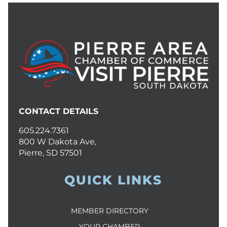
CONTACT DETAILS
605.224.7361
800 W Dakota Ave,
Pierre, SD 57501
QUICK LINKS
MEMBER DIRECTORY
YOUR CHAMBER