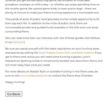
Whether you get excited about big game like whitetail or mule deer,
pronghorn antelope, or wild turkey – or whether you enjoy spending time on
the smaller game like upland game birds, or even prairie dogs – there are
plenty of choices to make your Pierre hunting experience a memorable one.
Thousands of acres of public land give every hunter ample opportunity to fill
their tag each fall. In addition to the miles of public land, there are
innumerable private and guided hunts available in the hills and rural areas
surrounding Pierre.
(You can read more from our interview with one of those guides, Don Korkow,
in our
last post
.)
Be sure you equip yourself with the latest regulations on your hunting areas
and species by visiting the
South Dakota Game, Fish, and Parks website
. If you
get to Pierre and realize you still need some hunting supplies, Lynn’s
Dakotamart Sporting Goods is conveniently located near downtown Pierre and
will most likely have what you need!
For more details on Rooster Rush or available hunting in the Pierre area, be
sure to visit
www.visitpierresd.com
or contact the Pierre Area Chamber.
Happy hunting!
Go Back