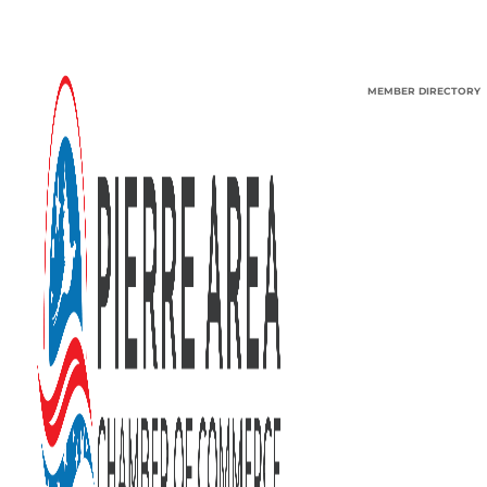
MEMBER DIRECTORY