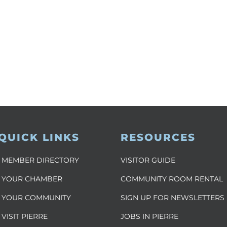
QUICK LINKS
RESOURCES
MEMBER DIRECTORY
VISITOR GUIDE
YOUR CHAMBER
COMMUNITY ROOM RENTAL
YOUR COMMUNITY
SIGN UP FOR NEWSLETTERS
VISIT PIERRE
JOBS IN PIERRE