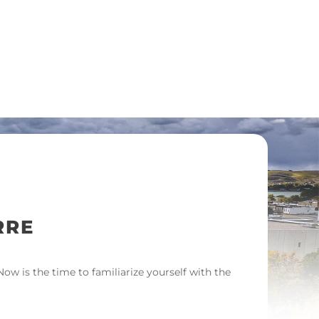
RRE
w is the time to familiarize yourself with the