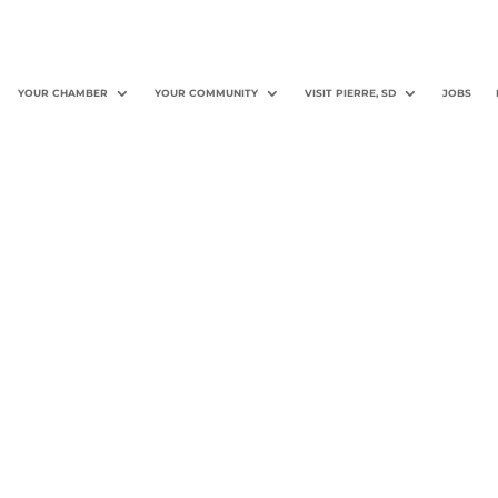
YOUR CHAMBER
YOUR COMMUNITY
VISIT PIERRE, SD
JOBS