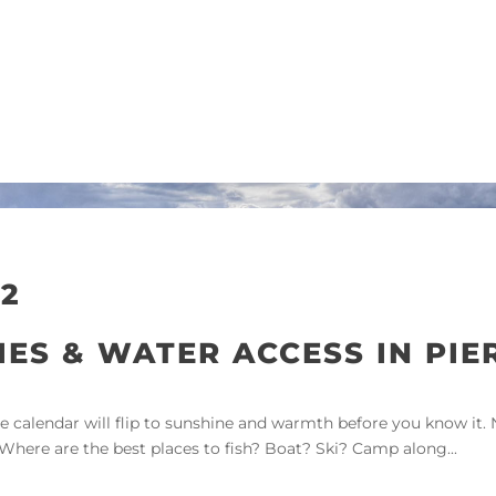
2
IES & WATER ACCESS IN PIE
alendar will flip to sunshine and warmth before you know it. No
 Where are the best places to fish? Boat? Ski? Camp along...