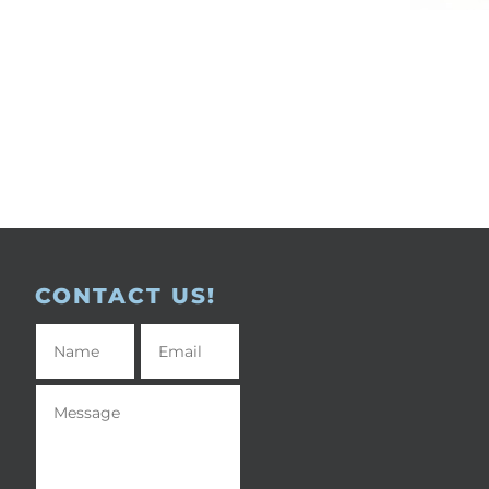
CONTACT US!