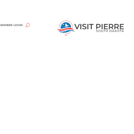
MEMBER LOGIN