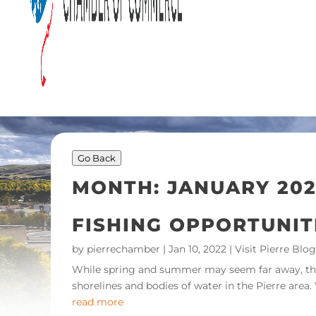
Go Back
MONTH:
JANUARY 202
FISHING OPPORTUNIT
by
pierrechamber
|
Jan 10, 2022
|
Visit Pierre Blog
While spring and summer may seem far away, the c
shorelines and bodies of water in the Pierre area.
read more