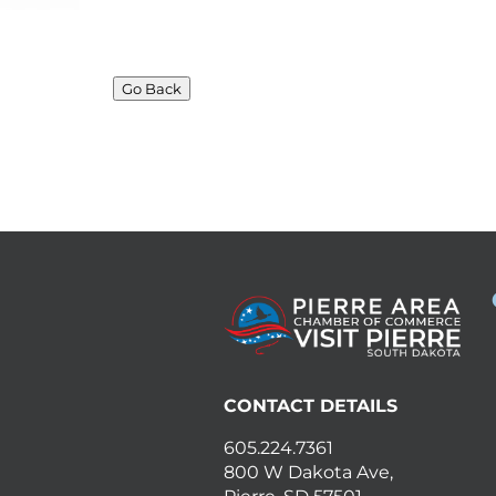
Go Back
CONTACT DETAILS
605.224.7361
800 W Dakota Ave,