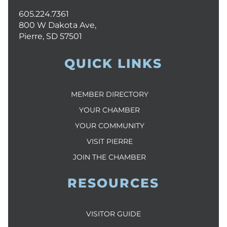
605.224.7361
800 W Dakota Ave,
Pierre, SD 57501
QUICK LINKS
MEMBER DIRECTORY
YOUR CHAMBER
YOUR COMMUNITY
VISIT PIERRE
JOIN THE CHAMBER
RESOURCES
VISITOR GUIDE