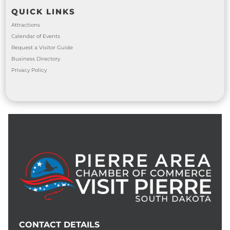
QUICK LINKS
Attractions
Calendar of Events
Request a Visitor Guide
Business Directory
Privacy Policy
CONTACT DETAILS