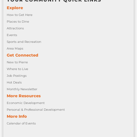
Explore
How to Get Here
Places to Dine
Attractions
Events
Sports and Recreation
Area Maps
Get Connected
New to Pierre
Where to Live
Job Postings
Hot Deals
Monthly Newsletter
More Resources
Economic Development
Personal & Professional Development
More Info
Calendar of Events