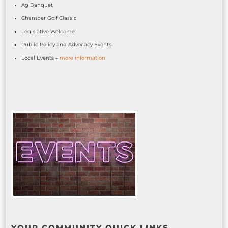
Ag Banquet
Chamber Golf Classic
Legislative Welcome
Public Policy and Advocacy Events
Local Events –
more information
YOUR COMMUNITY QUICK LINKS