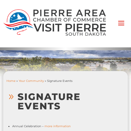
Home
»
Your Community
»
Signature Events
SIGNATURE
9
EVENTS
Annual Celebration –
more information