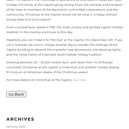
to keep Christmas at the Capitol going strong. From the retrieval and transport
of the trees to members of the decoration committee, corporations, and the
community, Christmas at the Capitol would not be what it is today without
strong state and local support.
From a simple favor asked in 1981, the most unique and spirited capitol holiday
tradition in the country continues to this day.
Hopefully, you can make it to “Pie Day” at the Capitol, this December 4th. If you
can’t, however, be sure to choose another day to wander the hallways of the
Capitol building to observe the masterful tree decorations, the dazzling lights,
and the living history of a beloved South Dakota holiday tradition.
Drawing between 20 – 25,000 visitors each year (even from 14-25 foreign
countries), Christmas at the Capitol is more than just another holiday display.
It’s truly an all-American staple of the Christmas season.
For more details on Christmas at the Capitol,
visit here
.
Go Back
ARCHIVES
January 2022