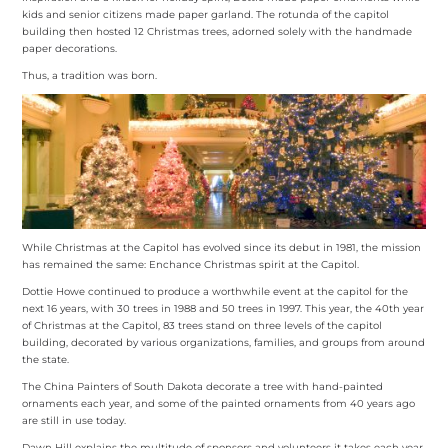
kids and senior citizens made paper garland. The rotunda of the capitol
building then hosted 12 Christmas trees, adorned solely with the handmade
paper decorations.
Thus, a tradition was born.
While Christmas at the Capitol has evolved since its debut in 1981, the mission
has remained the same: Enchance Christmas spirit at the Capitol.
Dottie Howe continued to produce a worthwhile event at the capitol for the
next 16 years, with 30 trees in 1988 and 50 trees in 1997. This year, the 40th year
of Christmas at the Capitol, 83 trees stand on three levels of the capitol
building, decorated by various organizations, families, and groups from around
the state.
The China Painters of South Dakota decorate a tree with hand-painted
ornaments each year, and some of the painted ornaments from 40 years ago
are still in use today.
Dawn Hill explains the multitude of sponsors and volunteers it takes each year