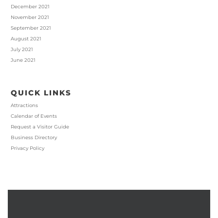
December 2021
November 2021
September 2021
August 2021
July 2021
June 2021
QUICK LINKS
Attractions
Calendar of Events
Request a Visitor Guide
Business Directory
Privacy Policy