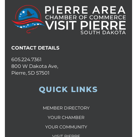
CONTACT DETAILS
605.224.7361
800 W Dakota Ave,
Pierre, SD 57501
QUICK LINKS
MEMBER DIRECTORY
YOUR CHAMBER
YOUR COMMUNITY
VISIT PIERRE