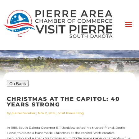
Go Back
CHRISTMAS AT THE CAPITOL: 40
YEARS STRONG
by
pierrechamber
|
Nov 2, 2021
|
Visit Pierre Blog
In 1981, South Dakota Governor Bill Janklow asked his trusted friend, Dottie
Howe, to create a handmade Christmas at the capitol. With creative
inspiration and a knack for holiday spirit, Dottie made paper ornaments while