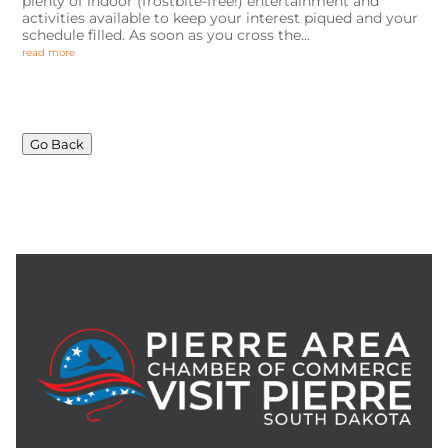
plenty of indoor (frostbite-free!) entertainment and
activities available to keep your interest piqued and your
schedule filled. As soon as you cross the...
read more
Go Back