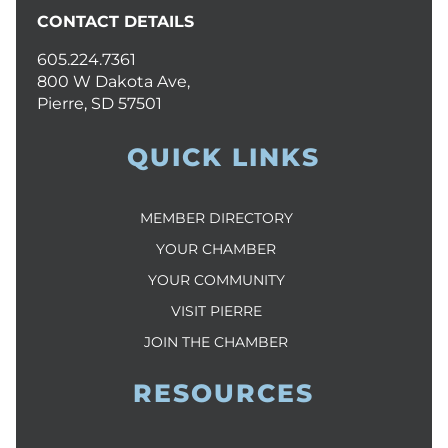
CONTACT DETAILS
605.224.7361
800 W Dakota Ave,
Pierre, SD 57501
QUICK LINKS
MEMBER DIRECTORY
YOUR CHAMBER
YOUR COMMUNITY
VISIT PIERRE
JOIN THE CHAMBER
RESOURCES