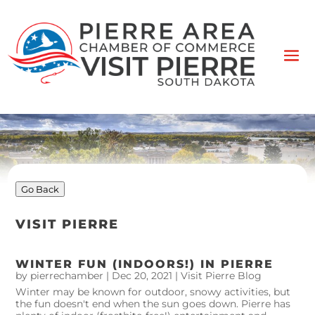
Go Back
VISIT PIERRE
WINTER FUN (INDOORS!) IN PIERRE
by
pierrechamber
|
Dec 20, 2021
|
Visit Pierre Blog
Winter may be known for outdoor, snowy activities, but
the fun doesn't end when the sun goes down. Pierre has