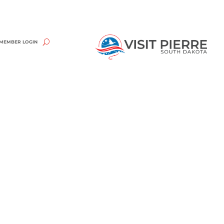
MEMBER LOGIN