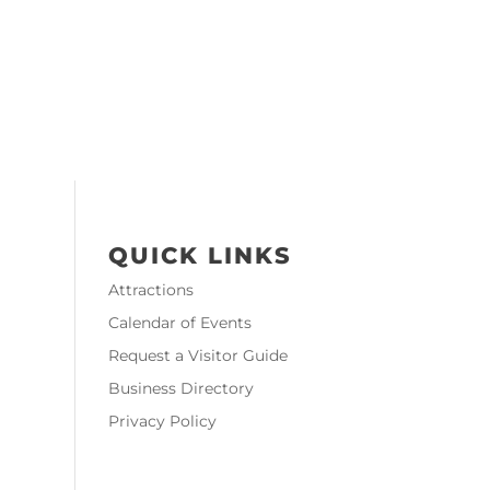
QUICK LINKS
Attractions
Calendar of Events
Request a Visitor Guide
Business Directory
Privacy Policy