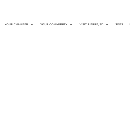
YOUR CHAMBER
YOUR COMMUNITY
VISIT PIERRE, SD
JOBS