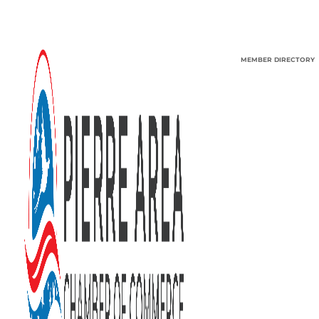
MEMBER DIRECTORY