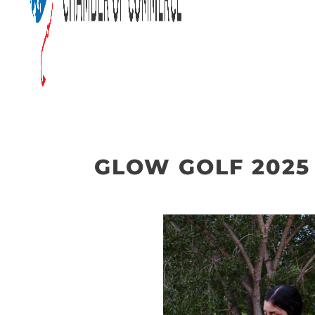
GLOW GOLF 2025