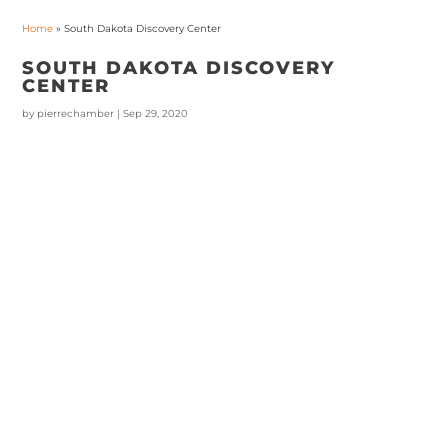
Home
»
South Dakota Discovery Center
SOUTH DAKOTA DISCOVERY
CENTER
by
pierrechamber
|
Sep 29, 2020