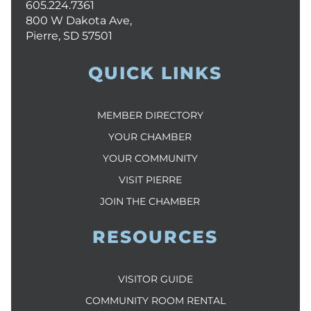
605.224.7361
800 W Dakota Ave,
Pierre, SD 57501
QUICK LINKS
MEMBER DIRECTORY
YOUR CHAMBER
YOUR COMMUNITY
VISIT PIERRE
JOIN THE CHAMBER
RESOURCES
VISITOR GUIDE
COMMUNITY ROOM RENTAL