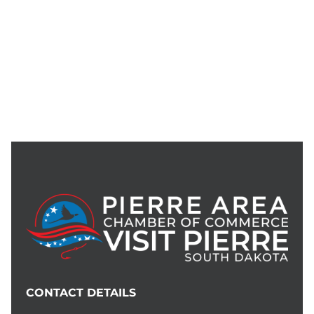
CONTACT DETAILS