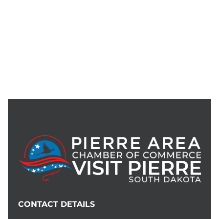
CONTACT DETAILS