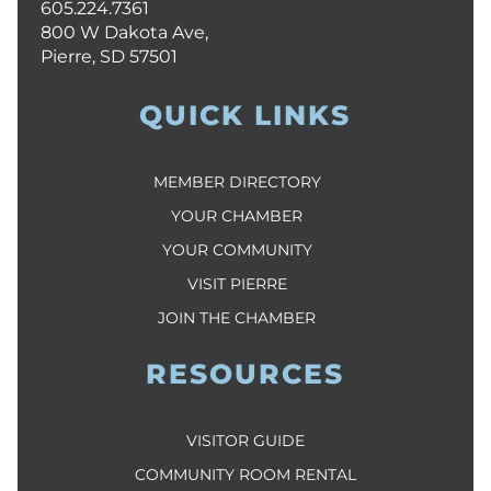
605.224.7361
800 W Dakota Ave,
Pierre, SD 57501
QUICK LINKS
MEMBER DIRECTORY
YOUR CHAMBER
YOUR COMMUNITY
VISIT PIERRE
JOIN THE CHAMBER
RESOURCES
VISITOR GUIDE
COMMUNITY ROOM RENTAL