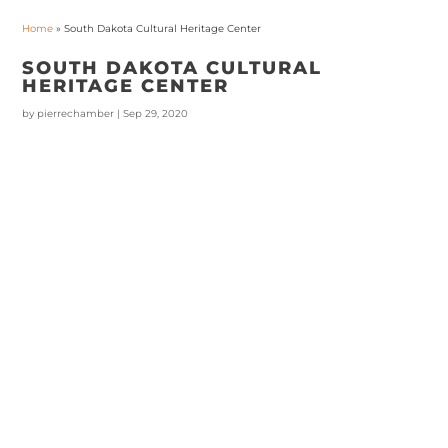
Home
»
South Dakota Cultural Heritage Center
SOUTH DAKOTA CULTURAL
HERITAGE CENTER
by
pierrechamber
|
Sep 29, 2020