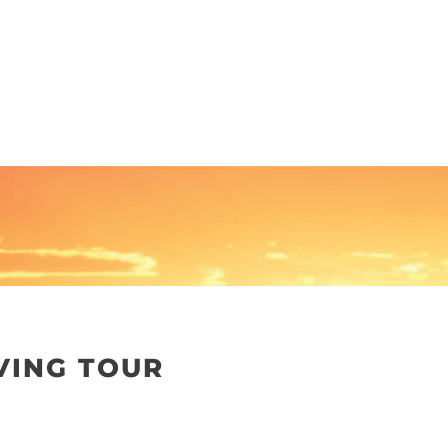
VING TOUR