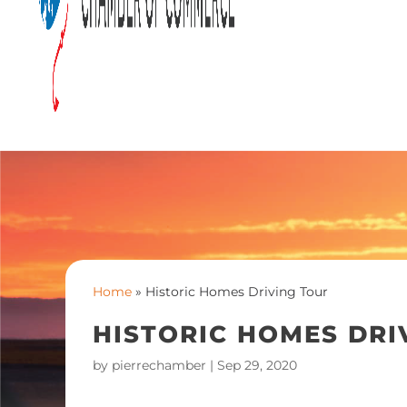
Home
»
Historic Homes Driving Tour
HISTORIC HOMES DRI
by
pierrechamber
|
Sep 29, 2020