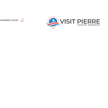
MEMBER LOGIN