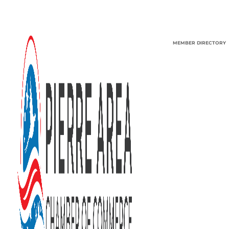
MEMBER DIRECTORY