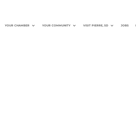
YOUR CHAMBER
YOUR COMMUNITY
VISIT PIERRE, SD
JOBS